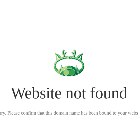
Website not found
rry, Please confirm that this domain name has been bound to your websi